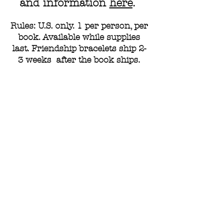
and information
here
.
Rules: U.S. only. 1 per person, per
book. Available while supplies
last. Friendship bracelets ship 2-
3 weeks after the book ships.