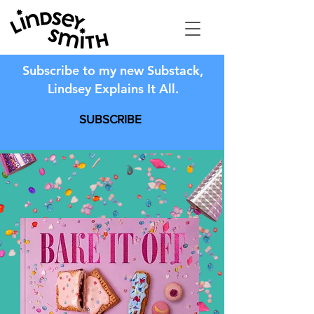
Subscribe to my new Substack,
Lindsey Explains It All.
SUBSCRIBE