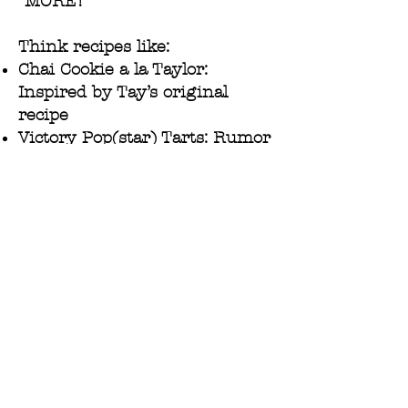
“MORE!”
Think recipes like:
Chai Cookie a la Taylor:
Inspired by Tay’s original
recipe
Victory Pop(star) Tarts: Rumor
has it Taylor has made these
tasty homemade pastries for a
certain Kansas City football
team
Blondie(s)!: A sweet homage to
one of Taylor’s many
nicknames
Desserts inspired by Taylor’s
greatest hits, including: Bad
Blood (Orange) Tart, Cruller
Summer, and So Scarlet, It Was