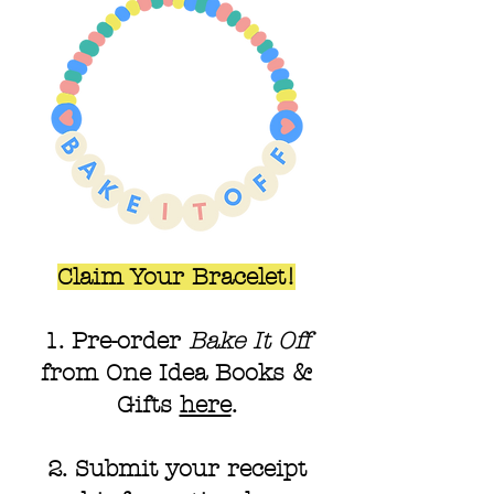
Claim Your Bracelet!
1. Pre-order
Bake It Off
from One Idea Books &
Gifts
here
.
2. Submit your receipt