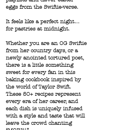
eggs from the Swiftie-verse.
It feels like a perfect night…
for pastries at midnight.
Whether you are an OG Swiftie
from her country days, or a
newly anointed tortured poet,
there is a little something
sweet for every fan in this
baking cookbook inspired by
the world of Taylor Swift.
These 50+ recipes represent
every era of her career, and
each dish is uniquely infused
with a style and taste that will
leave the crowd chanting