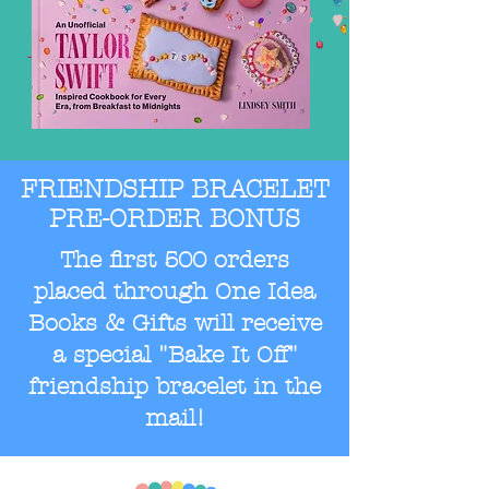
FRIENDSHIP BRACELET
PRE-ORDER BONUS
The first 500 orders
placed through One Idea
Books & Gifts will receive
a special "Bake It Off"
friendship bracelet in the
mail!