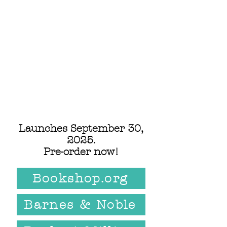
Launches September 30,
2025.
Pre-order now!
Bookshop.org
Barnes & Noble