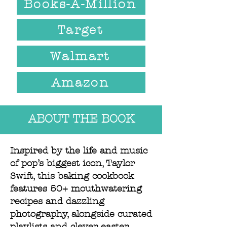
Books-A-Million
Target
Walmart
Amazon
ABOUT THE BOOK
Inspired by the life and music
of pop’s biggest icon, Taylor
Swift, this baking cookbook
features 50+ mouthwatering
recipes and dazzling
photography, alongside curated
playlists and clever easter