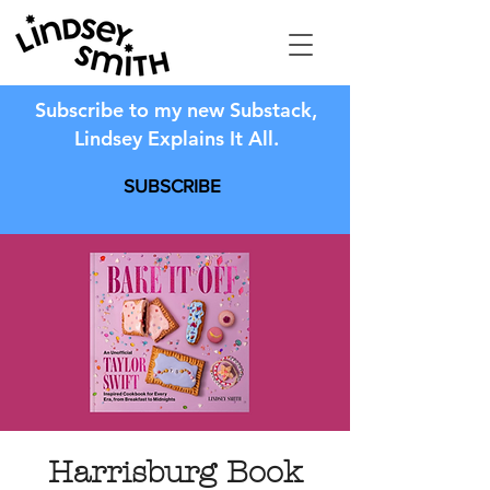
Subscribe to my new Substack,
Lindsey Explains It All.
SUBSCRIBE
Harrisburg Book