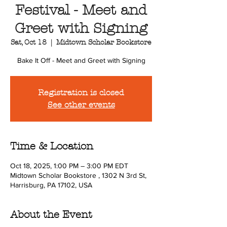
Festival - Meet and
Greet with Signing
Sat, Oct 18
  |  
Midtown Scholar Bookstore
Bake It Off - Meet and Greet with Signing
Registration is closed
See other events
Time & Location
Oct 18, 2025, 1:00 PM – 3:00 PM EDT
Midtown Scholar Bookstore , 1302 N 3rd St,
Harrisburg, PA 17102, USA
About the Event