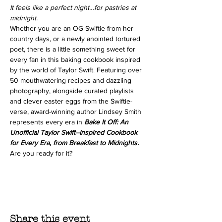
It feels like a perfect night…for pastries at 
midnight.
Whether you are an OG Swiftie from her 
country days, or a newly anointed tortured 
poet, there is a little something sweet for 
every fan in this baking cookbook inspired 
by the world of Taylor Swift. Featuring over 
50 mouthwatering recipes and dazzling 
photography, alongside curated playlists 
and clever easter eggs from the Swiftie-
verse, award-winning author Lindsey Smith 
represents every era in 
Bake It Off: An 
Unofficial Taylor Swift–Inspired Cookbook 
for Every Era, from Breakfast to Midnights. 
Are you ready for it?
Share this event