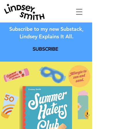
Subscribe to my new Substack,
Lindsey Explains It All.
SUBSCRIBE