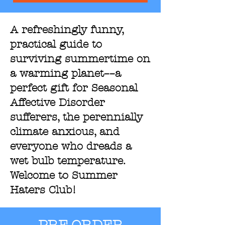
A refreshingly funny,
practical guide to
surviving summertime on
a warming planet––a
perfect gift for Seasonal
Affective Disorder
sufferers, the perennially
climate anxious, and
everyone who dreads a
wet bulb temperature.
Welcome to Summer
Haters Club!