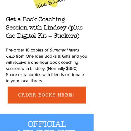
s
Get a Book Coaching
Session with Lindsey (plus
the Digital Kit + Stickers)
Pre-order 10 copies of
Summer Haters
Club
from One Idea Books & Gifts and you
will receive a one-hour book coaching
session with Lindsey. (Normally $350).
Share extra copies with friends or donate
to your local library.
ORDER BOOKS HERE!
OFFICIAL