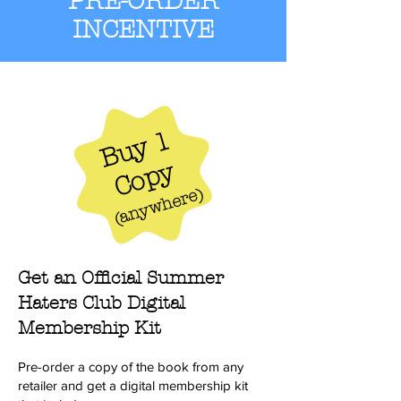
PRE-ORDER
INCENTIVE
Buy 1
Copy
)
anywhere
(
Get an Official Summer
Haters Club Digital
Membership Kit
Pre-order a copy of the book from any
retailer and get a digital membership kit