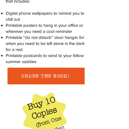
that includes:
Digital phone wallpapers to remind you to
chill out
Printable posters to hang in your office or
wherever you need a cool reminder
Printable “do not disturb” door hanger for
when you need to be left alone in the dark
for a rest
Printable postcards to send to your fellow
summer saddies
ORDER THE BOOK!
Buy 10
Copies
f
r
o
m
O
n
e
I
d
e
a
B
o
o
k
(
)