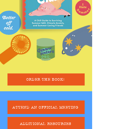
ORDER THE BOOK!
ATTEND AN OFFICIAL MEETING
ADDITIONAL RESOURCES